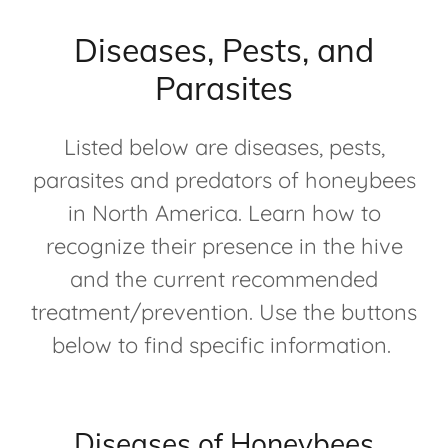
Diseases, Pests, and
Parasites
Listed below are diseases, pests,
parasites and predators of honeybees
in North America. Learn how to
recognize their presence in the hive
and the current recommended
treatment/prevention. Use the buttons
below to find specific information.
Diseases of Honeybees