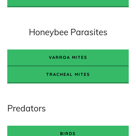
Honeybee Parasites
VARROA MITES
TRACHEAL MITES
Predators
BIRDS