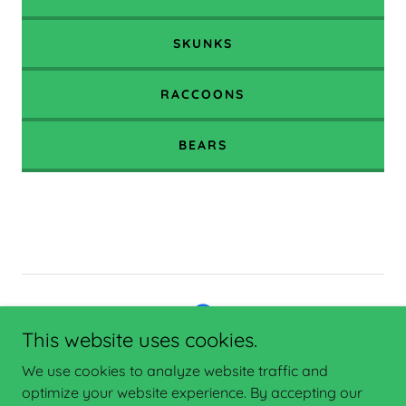
SKUNKS
RACCOONS
BEARS
This website uses cookies.
Copyright © 2025 Enterprise Network Consulting - All Rights
We use cookies to analyze website traffic and
Reserved.
optimize your website experience. By accepting our