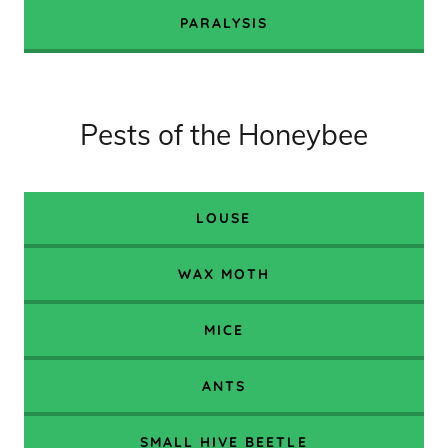
PARALYSIS
Pests of the Honeybee
LOUSE
WAX MOTH
MICE
ANTS
SMALL HIVE BEETLE