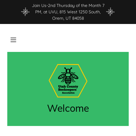
Join Us-2nd Thursday of the Month 7
PM, at UVU, 815 West 1250 South,
Orem, UT 84058
Welcome