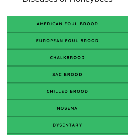
AMERICAN FOUL BROOD
EUROPEAN FOUL BROOD
CHALKBROOD
SAC BROOD
CHILLED BROOD
NOSEMA
DYSENTARY