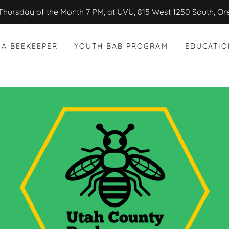
Thursday of the Month 7 PM, at UVU, 815 West 1250 South, O
 A BEEKEEPER
YOUTH BAB PROGRAM
EDUCATIO