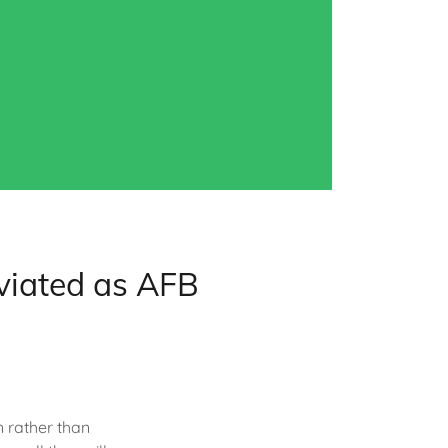
viated as AFB
n rather than