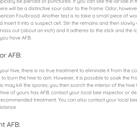
pically be pierced or punctured. If you can see the larvae in th
re will be a distinctive sour odor to the frame. Odor, however,
merican Foulbrood. Another test is to take a small piece of wo
 insert it into a suspect cell. Stir the remains and then slowly
 mass out (about an inch) and it adheres to the stick and the l
t you have AFB.
for AFB:
your hive, there is no true treatment to eliminate it from the c
 to burn the hive to ash. However, it is possible to soak the f
s may kill the spores; you then scorch the interior of the hive to
 hive of yours has AFB, contact your local bee inspector or d
e recommended treatment. You can also contact your local b
sistance
nt AFB: