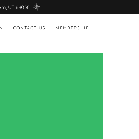
rem, UT 84058
N
CONTACT US
MEMBERSHIP