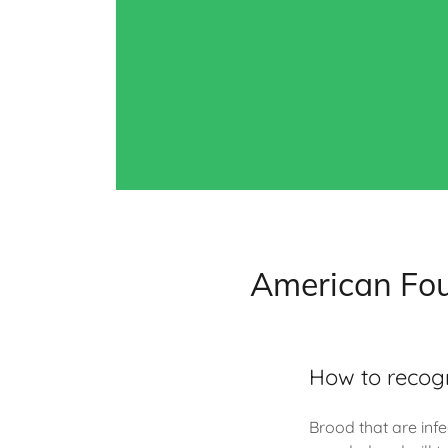
American Fou
How to recog
Brood that are infe