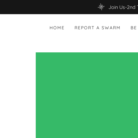
Join Us-2nd 
HOME
REPORT A SWARM
BE