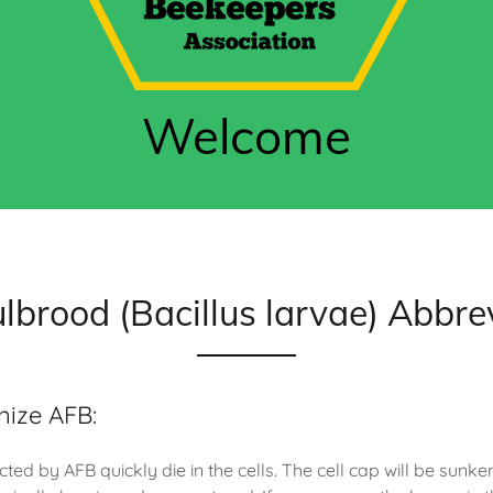
Welcome
lbrood (Bacillus larvae) Abbre
nize AFB:
cted by AFB quickly die in the cells. The cell cap will be sunke