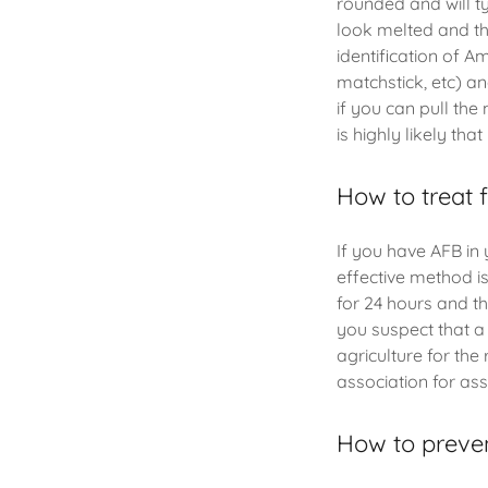
rounded and will ty
look melted and the
identification of A
matchstick, etc) and
if you can pull the
is highly likely tha
How to treat 
If you have AFB in 
effective method is
for 24 hours and thi
you suspect that a
agriculture for th
association for as
How to preve