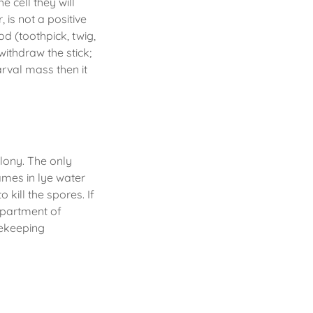
e cell they will
 is not a positive
od (toothpick, twig,
 withdraw the stick;
arval mass then it
olony. The only
rames in lye water
 kill the spores. If
epartment of
eekeeping