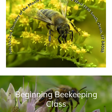
Beginning Beekeeping
Class