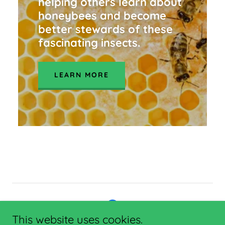
helping others learn about
honeybees and become
better stewards of these
fascinating insects.
LEARN MORE
This website uses cookies.