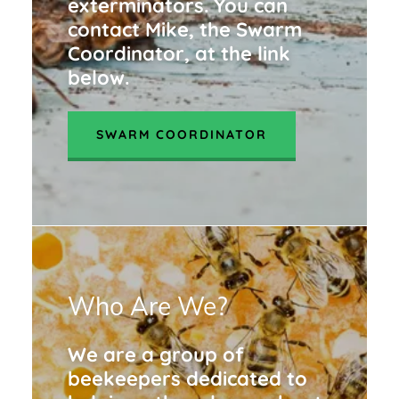
exterminators. You can
contact Mike, the Swarm
Coordinator, at the link
below.
SWARM COORDINATOR
Who Are We?
We are a group of
beekeepers dedicated to