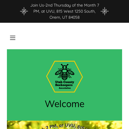
Join Us-2nd Thursday of the Month 7
PM, at UVU, 815 West 1250 South,
Orem, UT 84058
Welcome