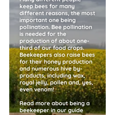
keep bees for many
different reasons, the most
important one being
pollination. Bee pollination
is needed for the
production of about one-
third of our food crops.
Beekeepers also raise bees
for their honey production
and numerous hive by-
products, including wax,
royal jelly, pollen and, yes,
even venom!
Read more about being a
beekeeper in our guide