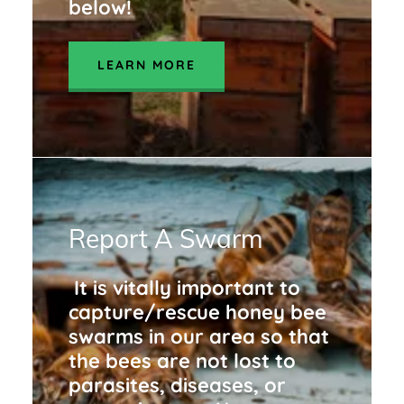
below!
LEARN MORE
Report A Swarm
It is vitally important to
capture/rescue honey bee
swarms in our area so that
the bees are not lost to
parasites, diseases, or