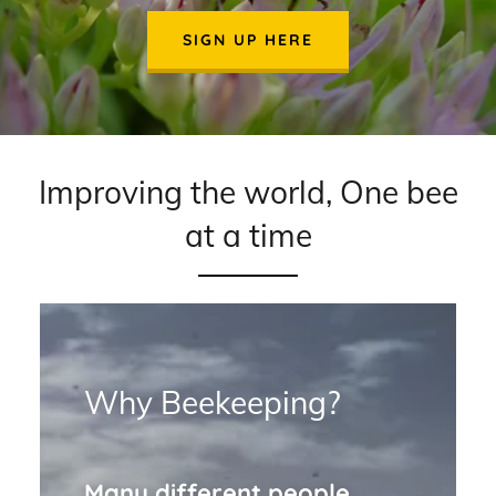
SIGN UP HERE
Improving the world, One bee
at a time
Why Beekeeping?
Many different people