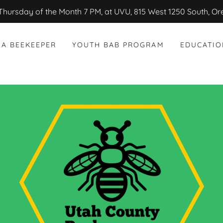
Thursday of the Month 7 PM, at UVU, 815 West 1250 South, O
 A BEEKEEPER
YOUTH BAB PROGRAM
EDUCATIO