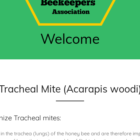
Welcome
Tracheal Mite (Acarapis woodi
ize Tracheal mites:
 in the trachea (lungs) of the honey bee and are therefore im