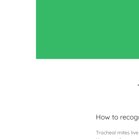
How to recogn
Tracheal mites live