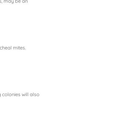
gs, may be an
cheal mites.
colonies will also