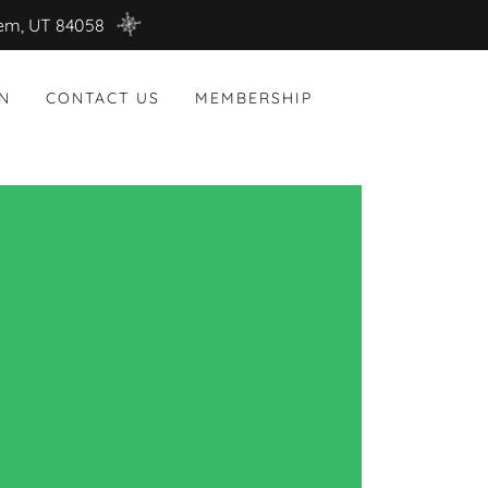
rem, UT 84058
N
CONTACT US
MEMBERSHIP