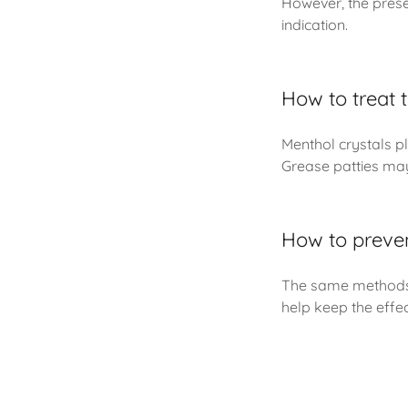
However, the prese
indication.
How to treat t
Menthol crystals pl
Grease patties may
How to preven
The same methods f
help keep the effe