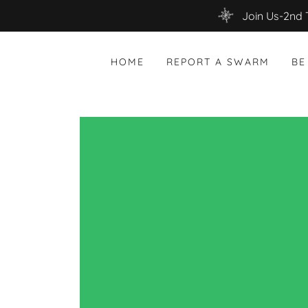
Join Us-2nd 
HOME
REPORT A SWARM
BE