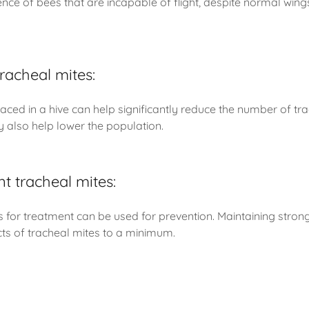
nce of bees that are incapable of flight, despite normal win
racheal mites:
aced in a hive can help significantly reduce the number of tra
 also help lower the population.
t tracheal mites:
or treatment can be used for prevention. Maintaining strong 
cts of tracheal mites to a minimum.