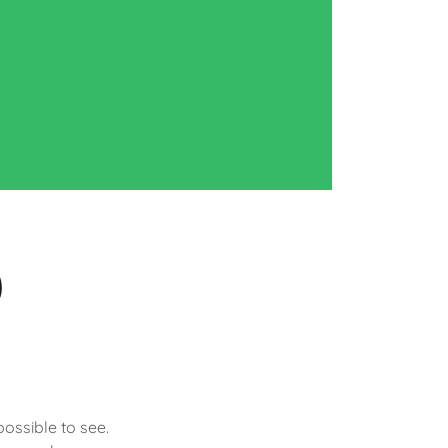
)
possible to see.