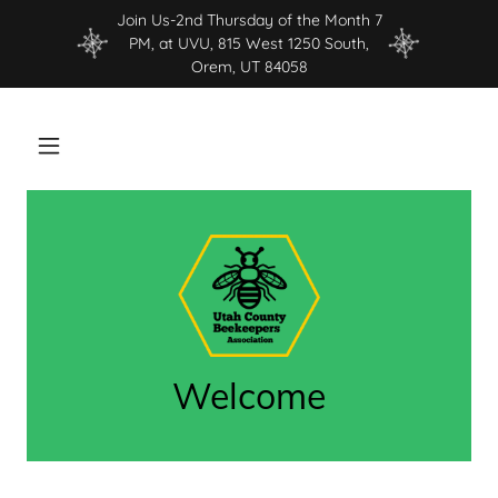
Join Us-2nd Thursday of the Month 7
PM, at UVU, 815 West 1250 South,
Orem, UT 84058
Welcome