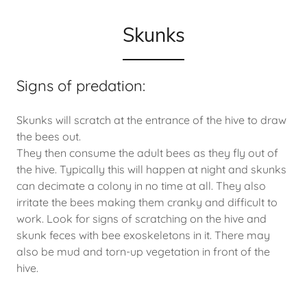
Skunks
Signs of predation:
Skunks will scratch at the entrance of the hive to draw
the bees out.
They then consume the adult bees as they fly out of
the hive. Typically this will happen at night and skunks
can decimate a colony in no time at all. They also
irritate the bees making them cranky and difficult to
work. Look for signs of scratching on the hive and
skunk feces with bee exoskeletons in it. There may
also be mud and torn-up vegetation in front of the
hive.