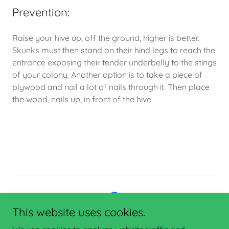
Prevention:
Raise your hive up, off the ground; higher is better.
Skunks must then stand on their hind legs to reach the
entrance exposing their tender underbelly to the stings
of your colony. Another option is to take a piece of
plywood and nail a lot of nails through it. Then place
the wood, nails up, in front of the hive.
This website uses cookies.
Copyright © 2025 Enterprise Network Consulting - All Rights