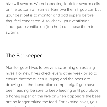
hive will swarm. When inspecting, look for swarm cells
on the bottom of frames. Remove them if you can but
your best bet is to monitor and add supers before
they feel congested. Also, check your ventilation;
inadequate ventilation (too hot) can cause them to
swarm.
The Beekeeper
Monitor your hives to prevent swarming on existing
hives. For new hives check every other week or so to
ensure that the queen is laying and the bees are
drawing out the foundation completely. If you have
been feeding, be sure to keep feeding until you place
a honey super on the hive or when it appears the bees
are no longer taking the feed. For existing hives, you