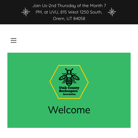
Join Us-2nd Thursday of the Month 7
PM, at UVU, 815 West 1250 South,
Orem, UT 84058
Welcome