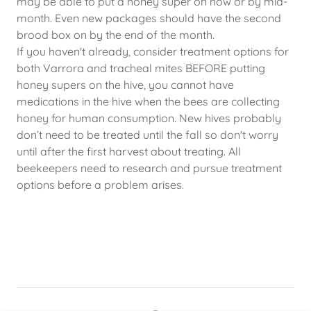
may be able to put a honey super on now or by mid-
month. Even new packages should have the second
brood box on by the end of the month.
If you haven't already, consider treatment options for
both Varrora and tracheal mites BEFORE putting
honey supers on the hive, you cannot have
medications in the hive when the bees are collecting
honey for human consumption. New hives probably
don’t need to be treated until the fall so don't worry
until after the first harvest about treating. All
beekeepers need to research and pursue treatment
options before a problem arises.