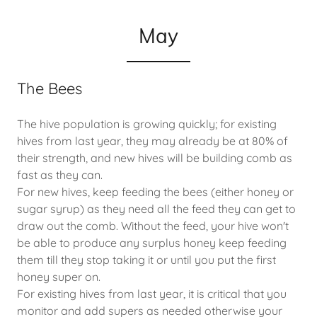
May
The Bees
The hive population is growing quickly; for existing
hives from last year, they may already be at 80% of
their strength, and new hives will be building comb as
fast as they can.
For new hives, keep feeding the bees (either honey or
sugar syrup) as they need all the feed they can get to
draw out the comb. Without the feed, your hive won't
be able to produce any surplus honey keep feeding
them till they stop taking it or until you put the first
honey super on.
For existing hives from last year, it is critical that you
monitor and add supers as needed otherwise your