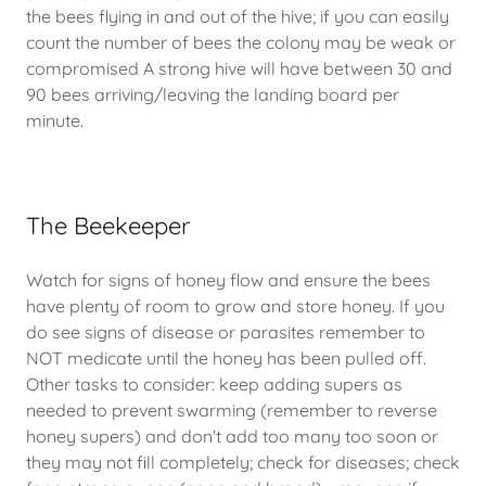
the bees flying in and out of the hive; if you can easily
count the number of bees the colony may be weak or
compromised A strong hive will have between 30 and
90 bees arriving/leaving the landing board per
minute.
The Beekeeper
Watch for signs of honey flow and ensure the bees
have plenty of room to grow and store honey. If you
do see signs of disease or parasites remember to
NOT medicate until the honey has been pulled off.
Other tasks to consider: keep adding supers as
needed to prevent swarming (remember to reverse
honey supers) and don't add too many too soon or
they may not fill completely; check for diseases; check