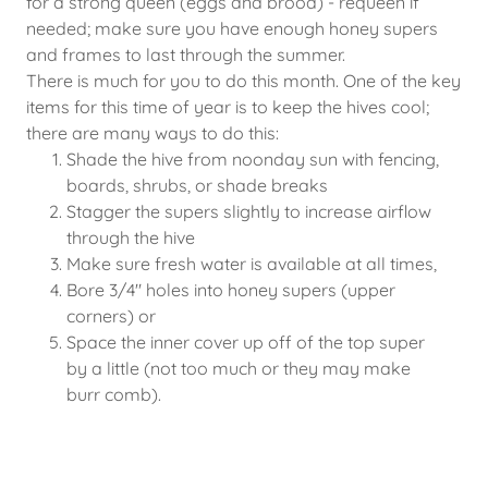
for a strong queen (eggs and brood) - requeen if
needed; make sure you have enough honey supers
and frames to last through the summer.
There is much for you to do this month. One of the key
items for this time of year is to keep the hives cool;
there are many ways to do this:
Shade the hive from noonday sun with fencing,
boards, shrubs, or shade breaks
Stagger the supers slightly to increase airflow
through the hive
Make sure fresh water is available at all times,
Bore 3/4" holes into honey supers (upper
corners) or
Space the inner cover up off of the top super
by a little (not too much or they may make
burr comb).