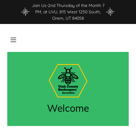
Join Us-2nd Thursday of the Month 7
PM, at UVU, 815 West 1250 South,
Orem, UT 84058
Welcome