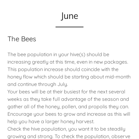
June
The Bees
The bee population in your hive(s) should be
increasing greatly at this time, even in new packages.
This population increase should coincide with the
honey flow which should be starting about mid-month
and continue through July.
Your bees will be at their busiest for the next several
weeks as they take full advantage of the season and
gather all of the honey, pollen, and propolis they can.
Encourage your bees to grow and increase as this will
help you have a larger honey harvest.
Check the hive population, you want it to be steadily
growing and strong. To check the population, observe